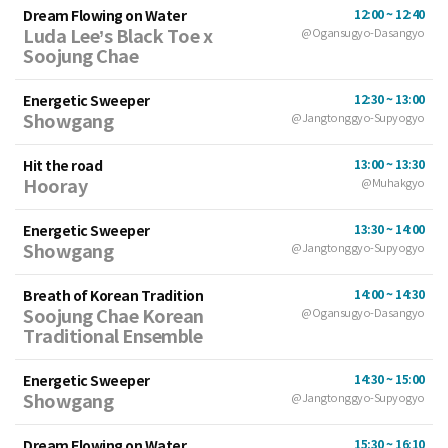
Dream Flowing on Water
12:00 ~ 12:40
Luda Lee’s Black Toe x
@Ogansugyo-Dasangyo
Soojung Chae
Energetic Sweeper
12:30 ~ 13:00
Showgang
@Jangtonggyo-Supyogyo
Hit the road
13:00 ~ 13:30
Hooray
@Muhakgyo
Energetic Sweeper
13:30 ~ 14:00
Showgang
@Jangtonggyo-Supyogyo
Breath of Korean Tradition
14:00 ~ 14:30
Soojung Chae Korean
@Ogansugyo-Dasangyo
Traditional Ensemble
Energetic Sweeper
14:30 ~ 15:00
Showgang
@Jangtonggyo-Supyogyo
Dream Flowing on Water
15:30 ~ 16:10