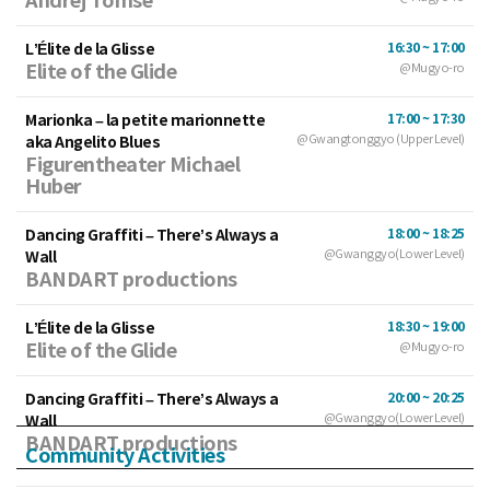
Andrej Tomse
L’Élite de la Glisse
16:30 ~ 17:00
Elite of the Glide
@Mugyo-ro
Marionka – la petite marionnette
17:00 ~ 17:30
aka Angelito Blues
@Gwangtonggyo (Upper Level)
Figurentheater Michael
Huber
Dancing Graffiti – There’s Always a
18:00 ~ 18:25
Wall
@Gwanggyo(Lower Level)
BANDART productions
L’Élite de la Glisse
18:30 ~ 19:00
Elite of the Glide
@Mugyo-ro
Dancing Graffiti – There’s Always a
20:00 ~ 20:25
Wall
@Gwanggyo(Lower Level)
BANDART productions
Community Activities