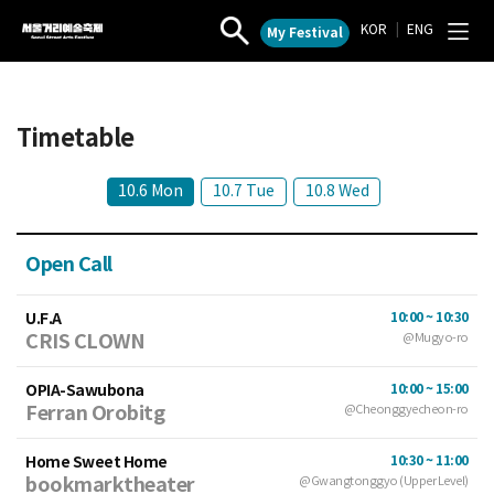
KOR
|
ENG
My Festival
Seoul
작
전
Street
품
체
검
메
Arts
색
뉴
Festival
열
열
Timetable
기
기
10.6 Mon
10.7 Tue
10.8 Wed
Open Call
U.F.A
10:00 ~ 10:30
CRIS CLOWN
@Mugyo-ro
OPIA-Sawubona
10:00 ~ 15:00
Ferran Orobitg
@Cheonggyecheon-ro
Home Sweet Home
10:30 ~ 11:00
bookmarktheater
@Gwangtonggyo (Upper Level)