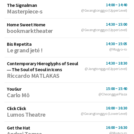
The Signalman
14:00 ~ 14:40
Masterpiece-s
@Gwangtonggyo (Upper Level)
Home Sweet Home
14:30 ~ 15:00
bookmarktheater
@Gwangtonggyo (Upper Level)
Bis Repetita
14:30 ~ 15:05
Le grand jeté !
@Mugyo-ro
Contemporary Hieroglyphs of Seoul
14:30 ~ 18:30
— The Soul of Seoul in Icons
@Jangtonggyo(Upper Level)
Riccardo MATLAKAS
YouGur
15:00 ~ 15:40
Carlo Mô
@Cheonggye Plaza
Click Click
16:00 ~ 16:30
Lumos Theatre
@Gwangtonggyo (Lower Level)
Get the Hat
16:00 ~ 16:30
@Mugyo-ro