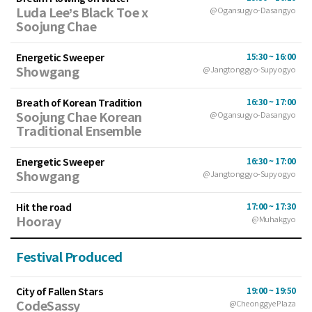
Luda Lee’s Black Toe x
@Ogansugyo-Dasangyo
Soojung Chae
Energetic Sweeper
15:30 ~ 16:00
Showgang
@Jangtonggyo-Supyogyo
Breath of Korean Tradition
16:30 ~ 17:00
Soojung Chae Korean
@Ogansugyo-Dasangyo
Traditional Ensemble
Energetic Sweeper
16:30 ~ 17:00
Showgang
@Jangtonggyo-Supyogyo
Hit the road
17:00 ~ 17:30
Hooray
@Muhakgyo
Festival Produced
City of Fallen Stars
19:00 ~ 19:50
CodeSassy
@Cheonggye Plaza