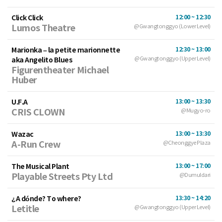
Click Click
12:00 ~ 12:30
Lumos Theatre
@Gwangtonggyo (Lower Level)
Marionka – la petite marionnette
12:30 ~ 13:00
aka Angelito Blues
@Gwangtonggyo (Upper Level)
Figurentheater Michael
Huber
U.F.A
13:00 ~ 13:30
CRIS CLOWN
@Mugyo-ro
Wazac
13:00 ~ 13:30
A-Run Crew
@Cheonggye Plaza
The Musical Plant
13:00 ~ 17:00
Playable Streets Pty Ltd
@Dumuldari
¿A dónde? To where?
13:30 ~ 14:20
Letitle
@Gwangtonggyo (Upper Level)