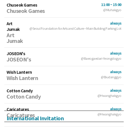
Chuseok Games
11:00 ~ 15:00
Chuseok Games
@Muhakgyo
Art
always
Jumak
@Seoul Foundation for Arts and Culture – Main Building Parking Lot
Art
Jumak
JOSEON's
always
JOSEON's
@Baeogaedari-Yeongdogyo
Wish Lantern
always
Wish Lantern
@Biudanggyo
Cotton Candy
always
Cotton Candy
@Hwanghakgyo
Caricatures
always
Caricatures
@Hwanghakgyo
International Invitation